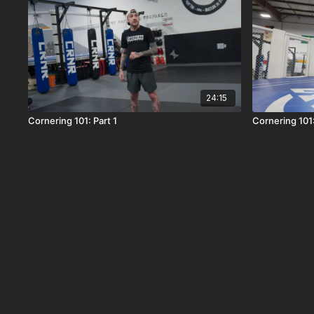
24:15
Cornering 101: Part 1
Cornering 101: