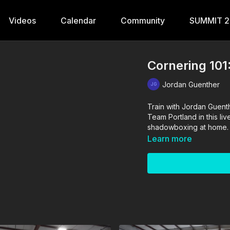
Videos
Calendar
Community
SUMMIT 
Cornering 101
Jordan Guenther
Train with Jordan Guen
Team Portland in this li
shadowboxing at home.
Learn more