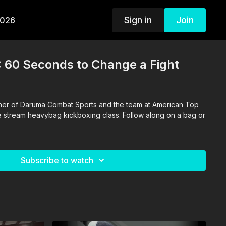
Sign in
Join
2026
: 60 Seconds to Change a Fight
ther of Daruma Combat Sports and the team at American Top
ve stream heavybag kickboxing class. Follow along on a bag or
Subscribe to watch