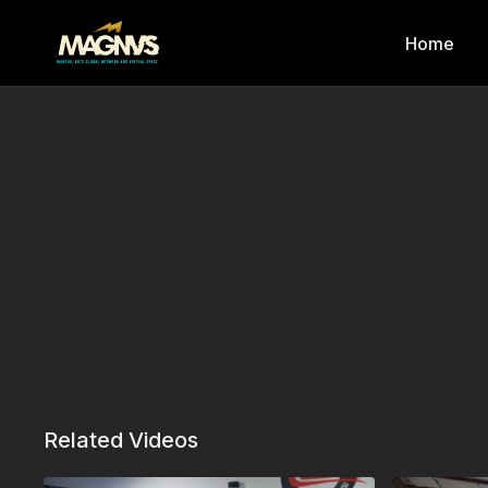
Home
Related Videos