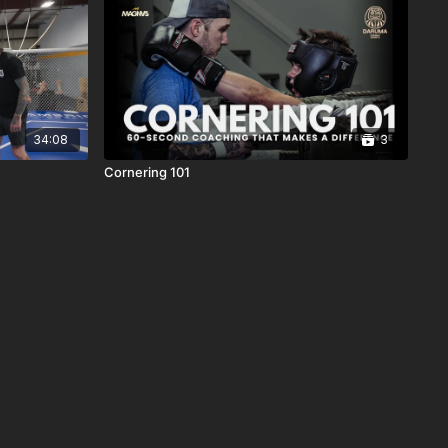
34:08
3
Cornering 101