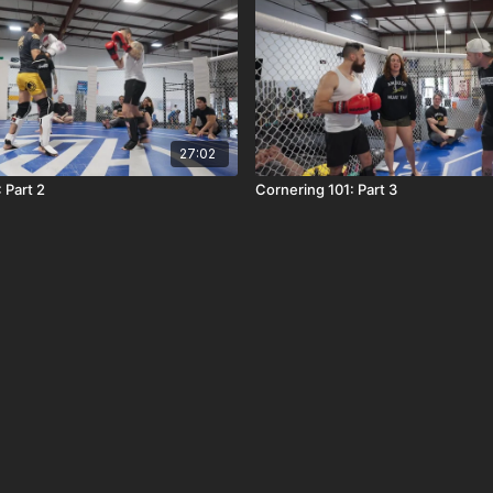
27:02
 Part 2
Cornering 101: Part 3