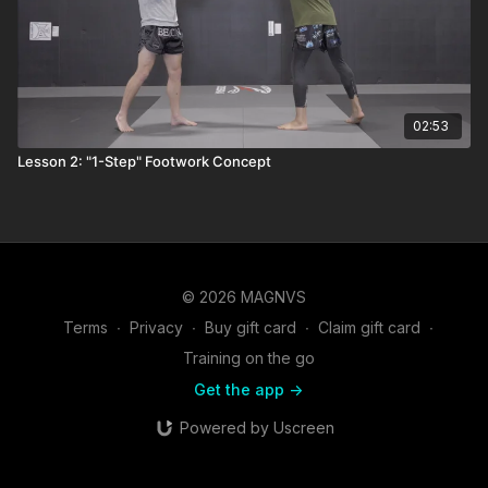
02:53
Lesson 2: "1-Step" Footwork Concept
© 2026 MAGNVS
Terms
∙
Privacy
∙
Buy gift card
∙
Claim gift card
∙
Training on the go
Get the app ->
Powered by Uscreen