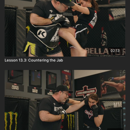
02:13
Lesson 13.3: Countering the Jab