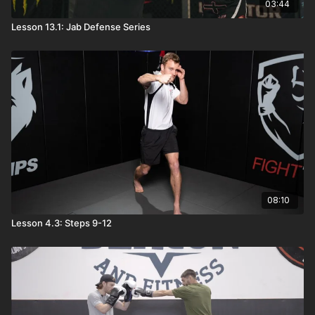
03:44
Lesson 13.1: Jab Defense Series
08:10
Lesson 4.3: Steps 9-12