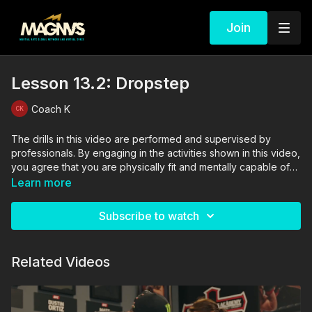
Join
Lesson 13.2: Dropstep
Coach K
The drills in this video are performed and supervised by
professionals. By engaging in the activities shown in this video,
you agree that you are physically fit and mentally capable of
performing these activities, and assume all risk of injury to
Learn more
yourself and other participants.
Subscribe to watch
Related Videos