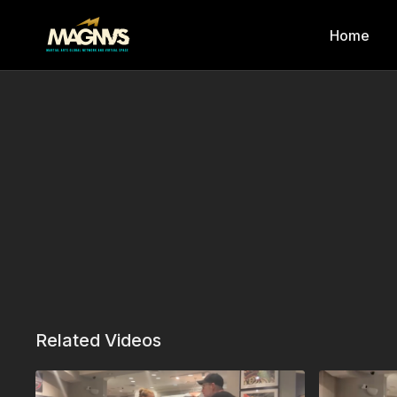
Home
Related Videos