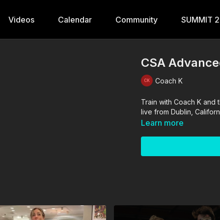
Videos
Calendar
Community
SUMMIT 
CSA Advanced
Coach K
Train with Coach K and t
live from Dublin, Calif
Learn more