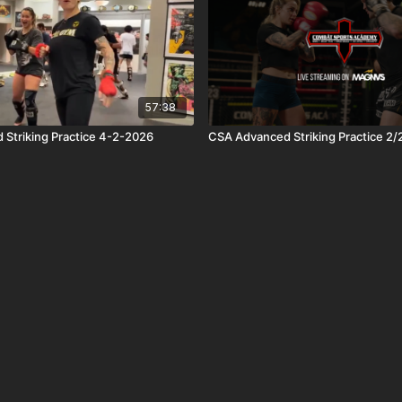
57:38
Striking Practice 4-2-2026
CSA Advanced Striking Practice 2