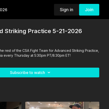
Sign in
Join
2026
 Striking Practice 5-21-2026
he rest of the CSA Fight Team for Advanced Striking Practice,
ornia every Thursday at 5:30pm PT/8:30pm ET!
Subscribe to watch