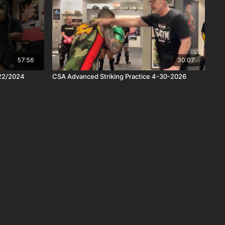
57:56
30:07
/22/2024
CSA Advanced Striking Practice 4-30-2026