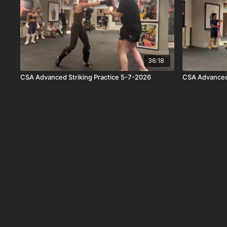
36:18
CSA Advanced Striking Practice 5-7-2026
CSA Advanced 