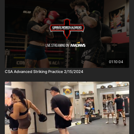
01:10:04
CSA Advanced Striking Practice 2/15/2024