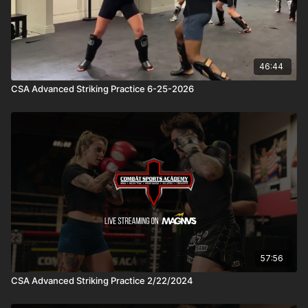
46:44
CSA Advanced Striking Practice 6-25-2026
57:56
CSA Advanced Striking Practice 2/22/2024