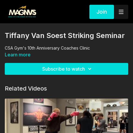
Join
Tiffany Van Soest Striking Seminar
CSA Gym's 10th Anniversary Coaches Clinic
Learn more
Subscribe to watch
Related Videos