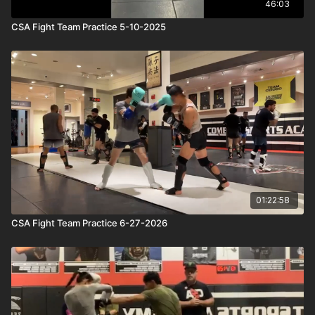
46:03
CSA Fight Team Practice 5-10-2025
01:22:58
CSA Fight Team Practice 6-27-2026