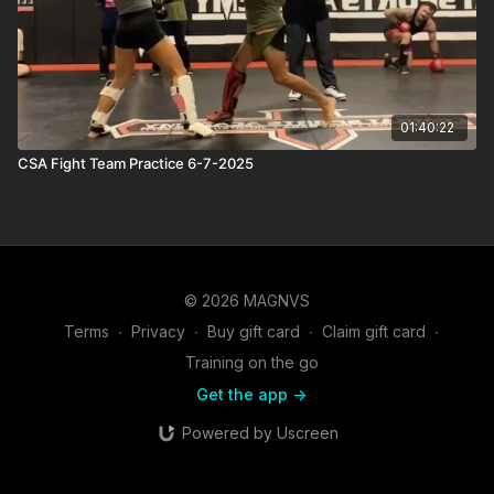
01:40:22
CSA Fight Team Practice 6-7-2025
© 2026 MAGNVS
Terms
∙
Privacy
∙
Buy gift card
∙
Claim gift card
∙
Training on the go
Get the app ->
Powered by Uscreen