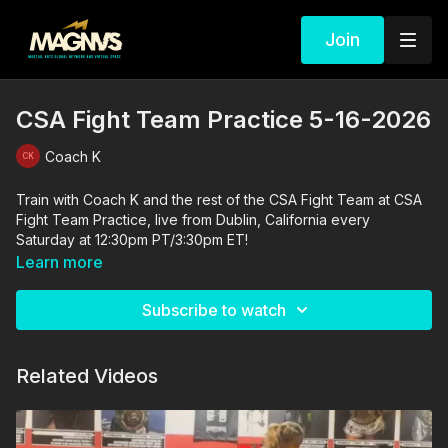
Join
CSA Fight Team Practice 5-16-2026
Coach K
Train with Coach K and the rest of the CSA Fight Team at CSA
Fight Team Practice, live from Dublin, California every
Saturday at 12:30pm PT/3:30pm ET!
Learn more
Subscribe to watch
Related Videos