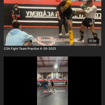
51:36
CSA Fight Team Practice 4-26-2025