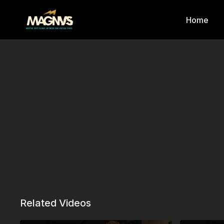
Home
Related Videos