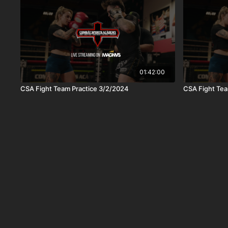
01:42:00
CSA Fight Team Practice 3/2/2024
CSA Fight Tea