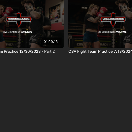
01:09:13
m Practice 12/30/2023 - Part 2
CSA Fight Team Practice 7/13/202