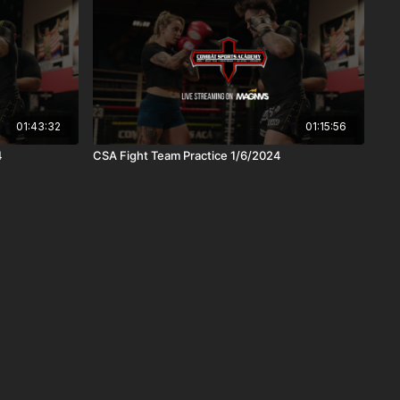
01:43:32
01:15:56
4
CSA Fight Team Practice 1/6/2024