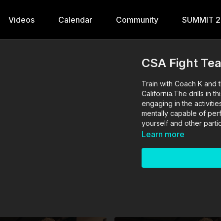
Videos
Calendar
Community
SUMMIT 
CSA Fight Te
Train with Coach K and t
California.The drills in
engaging in the activitie
mentally capable of perfo
yourself and other partic
Learn more