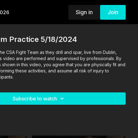
Sign in
Join
2026
am Practice 5/18/2024
he CSA Fight Team as they drill and spar, live from Dublin,
 this video are performed and supervised by professionals. By
s shown in this video, you agree that you are physically fit and
rming these activities, and assume all risk of injury to
ipants.
Subscribe to watch