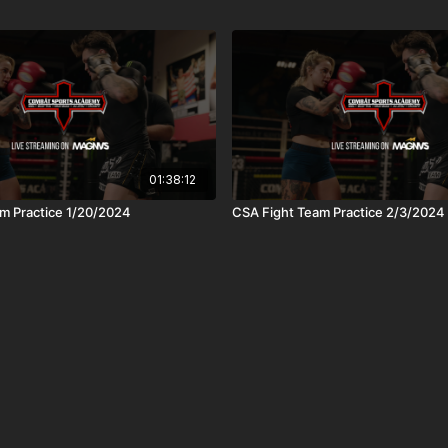
01:38:12
m Practice 1/20/2024
CSA Fight Team Practice 2/3/2024