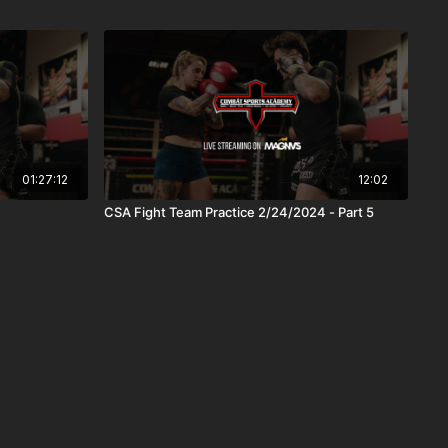
01:27:12
12:02
CSA Fight Team Practice 2/24/2024 - Part 5