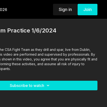
Sign in
Join
2026
am Practice 1/6/2024
he CSA Fight Team as they drill and spar, live from Dublin,
s shown in this video, you agree that you are physically fit and
rming these activities, and assume all risk of injury to
ipants.
Subscribe to watch