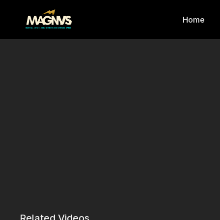
Home
Related Videos