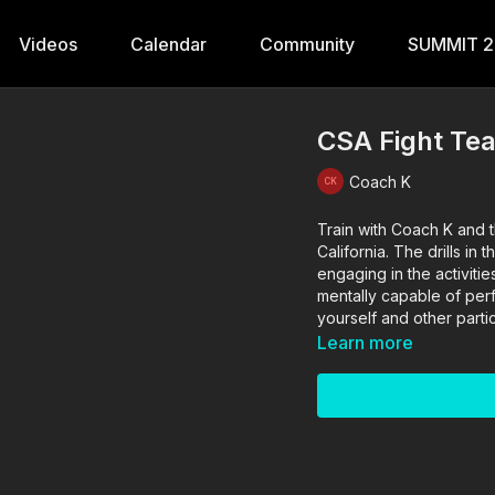
Videos
Calendar
Community
SUMMIT 
CSA Fight Te
Coach K
Train with Coach K and t
California. The drills in this video are performed and supervised by professionals. By
engaging in the activitie
mentally capable of perfo
yourself and other partic
Learn more