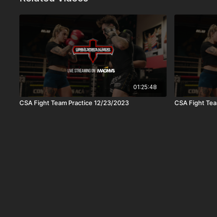
01:25:48
CSA Fight Team Practice 12/23/2023
CSA Fight Tea