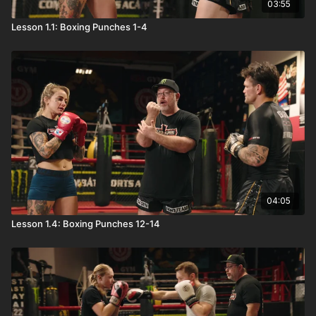
03:55
Lesson 1.1: Boxing Punches 1-4
04:05
Lesson 1.4: Boxing Punches 12-14