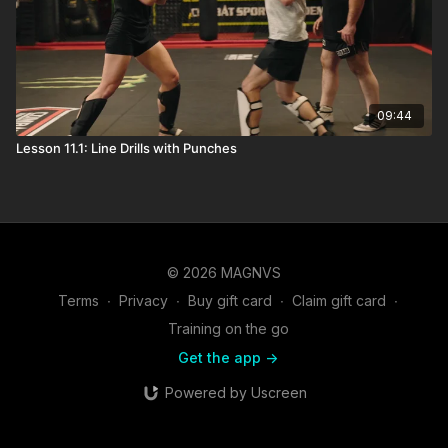
09:44
Lesson 11.1: Line Drills with Punches
© 2026 MAGNVS
Terms
∙
Privacy
∙
Buy gift card
∙
Claim gift card
∙
Training on the go
Get the app ->
Powered by Uscreen