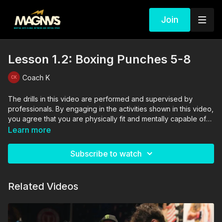
Join
Lesson 1.2: Boxing Punches 5-8
Coach K
The drills in this video are performed and supervised by
professionals. By engaging in the activities shown in this video,
you agree that you are physically fit and mentally capable of
performing these activities, and assume all risk of injury to
Learn more
yourself and other participants.
Subscribe to watch
Related Videos