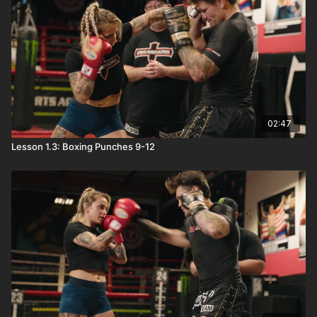
02:47
Lesson 1.3: Boxing Punches 9-12