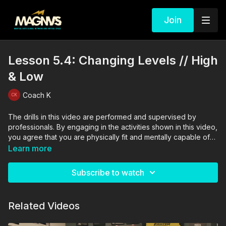
Join
Lesson 5.4: Changing Levels // High
& Low
Coach K
The drills in this video are performed and supervised by
professionals. By engaging in the activities shown in this video,
you agree that you are physically fit and mentally capable of
performing these activities, and assume all risk of injury to
Learn more
yourself and other participants.
Subscribe to watch
Related Videos