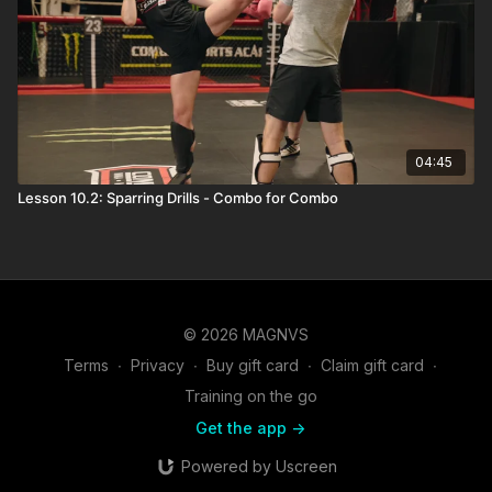
04:45
Lesson 10.2: Sparring Drills - Combo for Combo
© 2026 MAGNVS
Terms
∙
Privacy
∙
Buy gift card
∙
Claim gift card
∙
Training on the go
Get the app ->
Powered by Uscreen