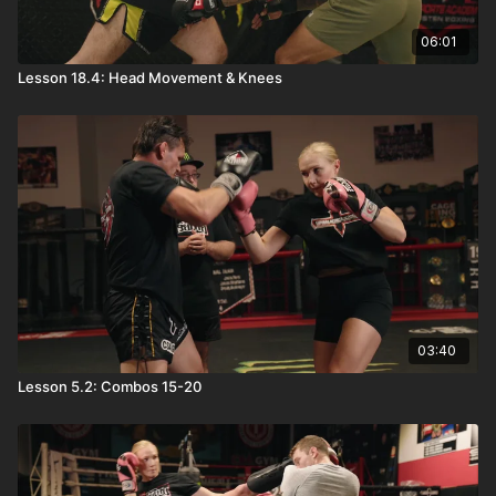
06:01
Lesson 18.4: Head Movement & Knees
03:40
Lesson 5.2: Combos 15-20