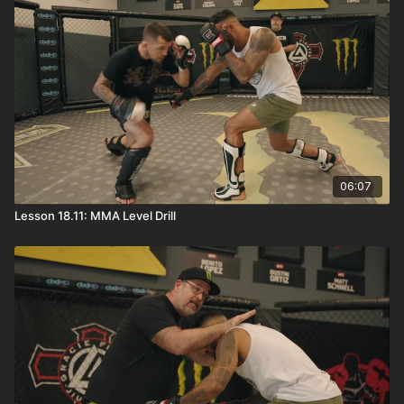
06:07
Lesson 18.11: MMA Level Drill