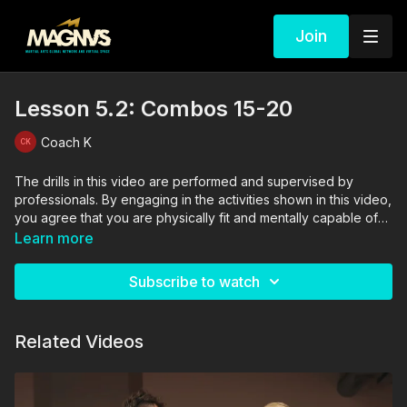
Join
Lesson 5.2: Combos 15-20
Coach K
The drills in this video are performed and supervised by
professionals. By engaging in the activities shown in this video,
you agree that you are physically fit and mentally capable of
performing these activities, and assume all risk of injury to
Learn more
yourself and other participants.
Subscribe to watch
Related Videos