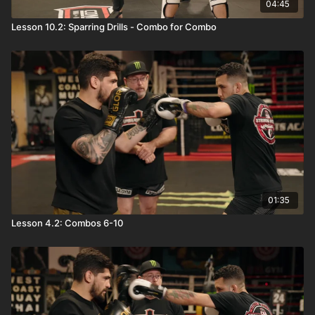
04:45
Lesson 10.2: Sparring Drills - Combo for Combo
01:35
Lesson 4.2: Combos 6-10