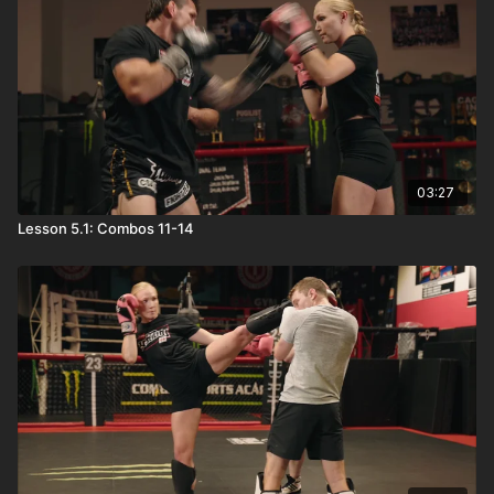
03:27
Lesson 5.1: Combos 11-14