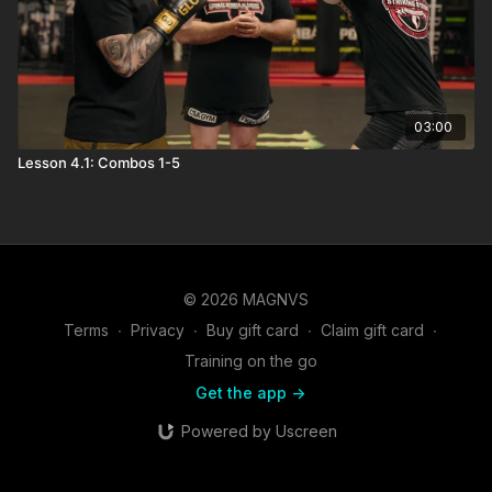
03:00
Lesson 4.1: Combos 1-5
© 2026 MAGNVS
Terms
∙
Privacy
∙
Buy gift card
∙
Claim gift card
∙
Training on the go
Get the app ->
Powered by Uscreen