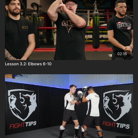
02:16
Lesson 3.2: Elbows 6-10