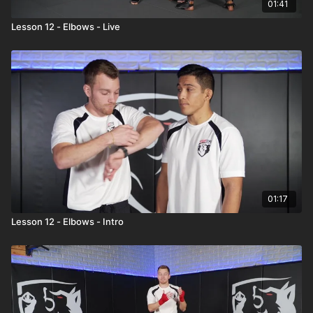
01:41
Lesson 12 - Elbows - Live
01:17
Lesson 12 - Elbows - Intro