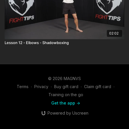
02:02
Lesson 12 - Elbows - Shadowboxing
© 2026 MAGNVS
Terms
∙
Privacy
∙
Buy gift card
∙
Claim gift card
∙
Training on the go
Get the app ->
Powered by Uscreen