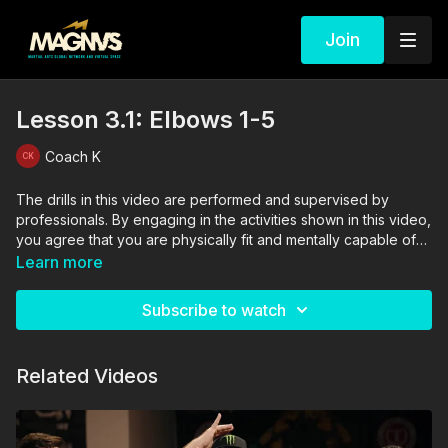
Join
Lesson 3.1: Elbows 1-5
Coach K
The drills in this video are performed and supervised by
professionals. By engaging in the activities shown in this video,
you agree that you are physically fit and mentally capable of
performing these activities, and assume all risk of injury to
Learn more
yourself and other participants.
Subscribe to watch
Related Videos