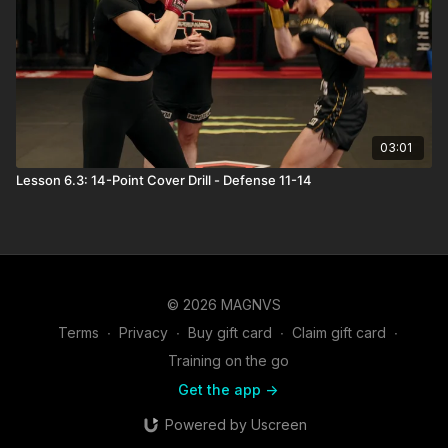
03:01
Lesson 6.3: 14-Point Cover Drill - Defense 11-14
© 2026 MAGNVS
Terms
∙
Privacy
∙
Buy gift card
∙
Claim gift card
∙
Training on the go
Get the app ->
Powered by Uscreen