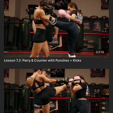
03:14
Lesson 7.2: Parry & Counter with Punches + Kicks