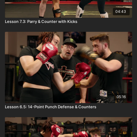
04:43
Lesson 7.3: Parry & Counter with Kicks
05:16
Lesson 6.5: 14-Point Punch Defense & Counters