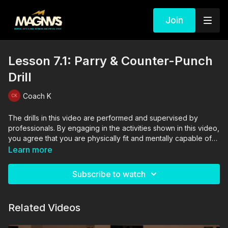
Join
Lesson 7.1: Parry & Counter-Punch
Drill
Coach K
The drills in this video are performed and supervised by
professionals. By engaging in the activities shown in this video,
you agree that you are physically fit and mentally capable of
performing these activities, and assume all risk of injury to
Learn more
yourself and other participants.
Subscribe to watch
Related Videos