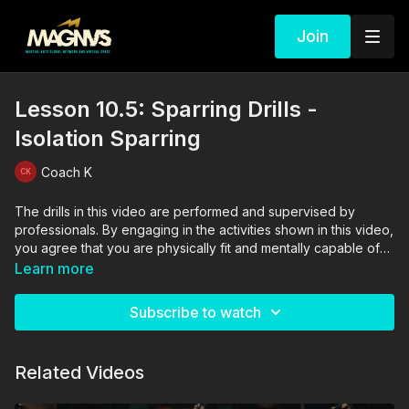
Join
Lesson 10.5: Sparring Drills -
Isolation Sparring
Coach K
The drills in this video are performed and supervised by
professionals. By engaging in the activities shown in this video,
you agree that you are physically fit and mentally capable of
performing these activities, and assume all risk of injury to
Learn more
yourself and other participants.
Subscribe to watch
Related Videos