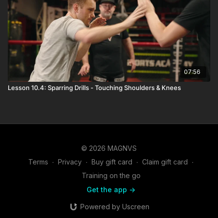
07:56
Lesson 10.4: Sparring Drills - Touching Shoulders & Knees
© 2026 MAGNVS
Terms
∙
Privacy
∙
Buy gift card
∙
Claim gift card
∙
Training on the go
Get the app ->
Powered by Uscreen