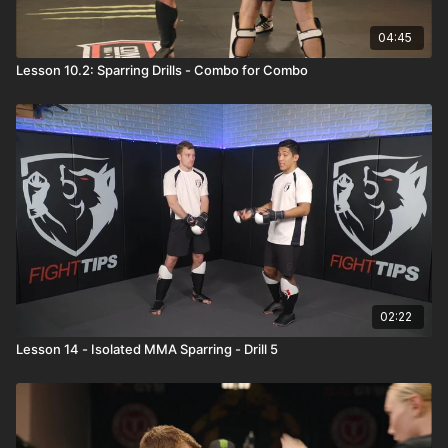
04:45
Lesson 10.2: Sparring Drills - Combo for Combo
02:22
Lesson 14 - Isolated MMA Sparring - Drill 5