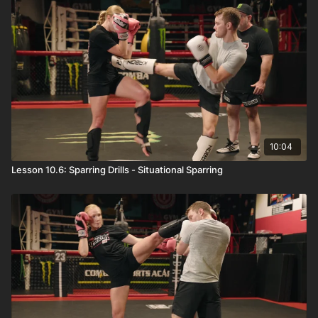
10:04
Lesson 10.6: Sparring Drills - Situational Sparring