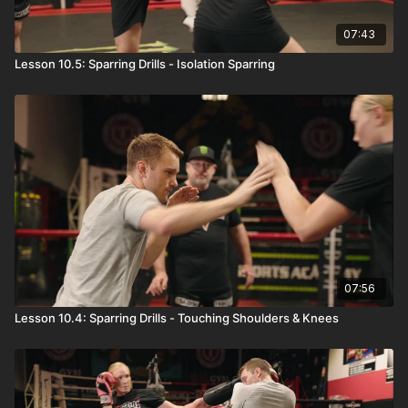
07:43
Lesson 10.5: Sparring Drills - Isolation Sparring
07:56
Lesson 10.4: Sparring Drills - Touching Shoulders & Knees