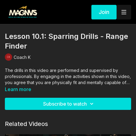
Join
Lesson 10.1: Sparring Drills - Range
Finder
Coach K
The drills in this video are performed and supervised by
professionals. By engaging in the activities shown in this video,
you agree that you are physically fit and mentally capable of
performing these activities, and assume all risk of injury to
Learn more
yourself and other participants.
Subscribe to watch
Related Videos