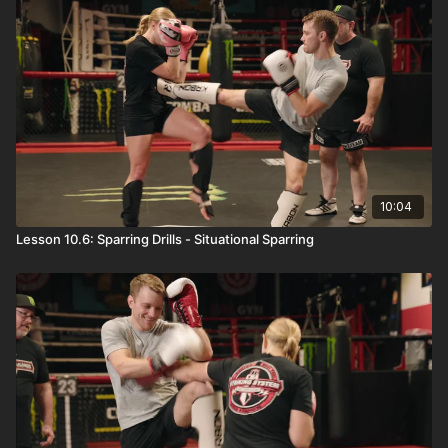
10:04
Lesson 10.6: Sparring Drills - Situational Sparring