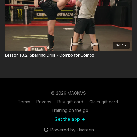
04:45
Lesson 10.2: Sparring Drills - Combo for Combo
© 2026 MAGNVS
Terms
∙
Privacy
∙
Buy gift card
∙
Claim gift card
∙
Training on the go
Get the app ->
Powered by Uscreen