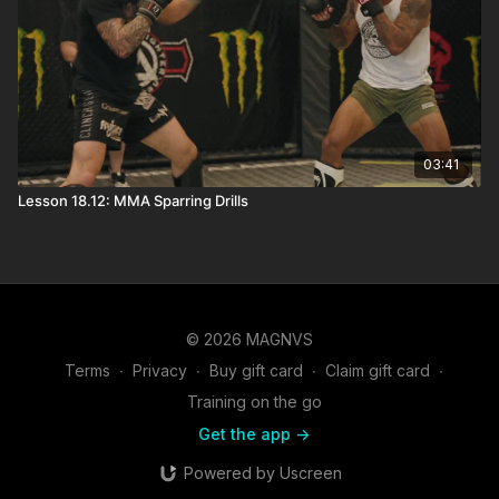
03:41
Lesson 18.12: MMA Sparring Drills
© 2026 MAGNVS
Terms
∙
Privacy
∙
Buy gift card
∙
Claim gift card
∙
Training on the go
Get the app ->
Powered by Uscreen