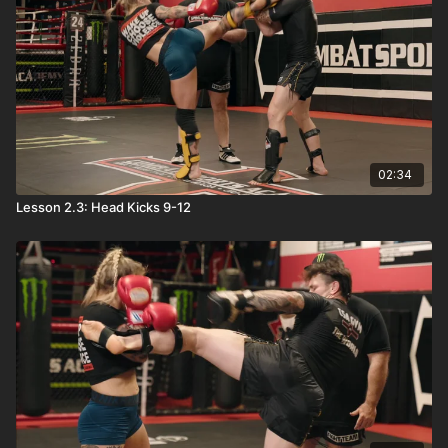
02:34
Lesson 2.3: Head Kicks 9-12