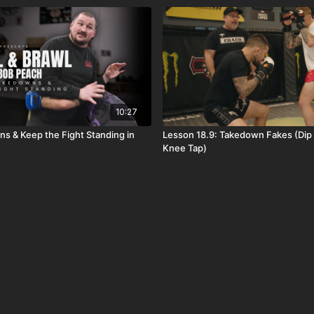
10:27
s & Keep the Fight Standing in
Lesson 18.9: Takedown Fakes (Dip 
Knee Tap)