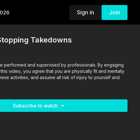
Sign in
Join
2026
 Stopping Takedowns
o are performed and supervised by professionals. By engaging
n this video, you agree that you are physically fit and mentally
se activities, and assume all risk of injury to yourself and
Subscribe to watch