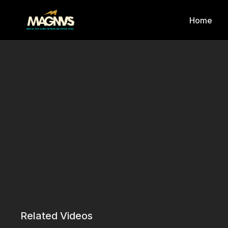
Home
Related Videos