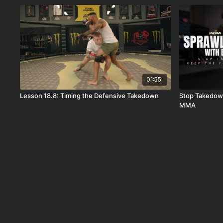
01:55
Lesson 18.8: Timing the Defensive Takedown
Stop Takedown
MMA