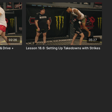
02:26
05:27
& Drive +
Lesson 18.6: Setting Up Takedowns with Strikes