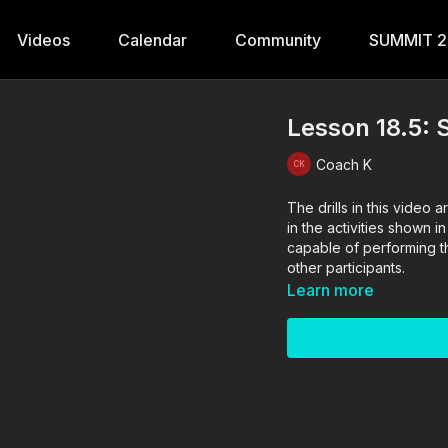
Videos
Calendar
Community
SUMMIT 
Lesson 18.5:
Coach K
The drills in this vide
in the activities shown i
capable of performing the
other participants.
Learn more