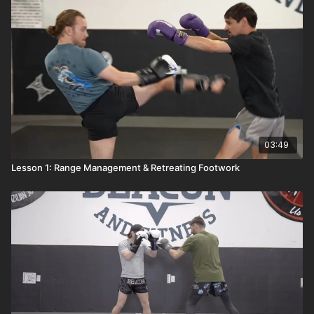
03:49
Lesson 1: Range Management & Retreating Footwork