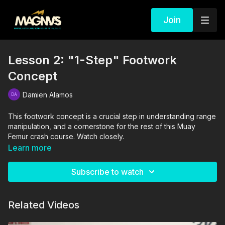
Join
Lesson 2: "1-Step" Footwork
Concept
Damien Alamos
This footwork concept is a crucial step in understanding range
manipulation, and a cornerstone for the rest of this Muay
Femur crash course. Watch closely.
Learn more
The drills in this video are performed and supervised by
professionals. By engaging in the activities shown in this video,
Subscribe to watch
you agree that you are physically fit and mentally capable of
performing these activities, and assume all risk of injury to
yourself and other participants.
Related Videos