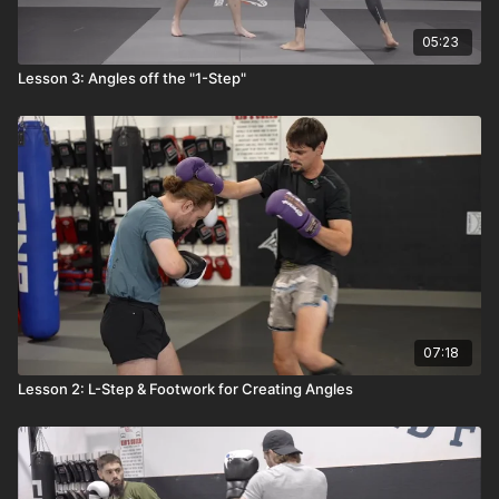
05:23
Lesson 3: Angles off the "1-Step"
07:18
Lesson 2: L-Step & Footwork for Creating Angles