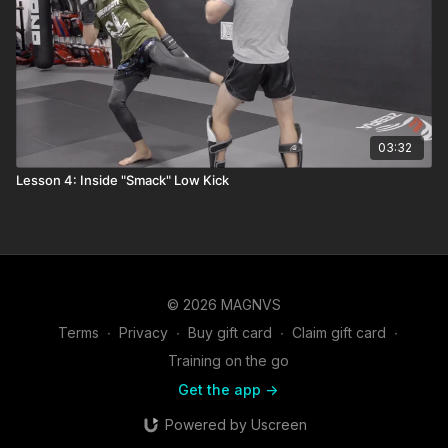
03:32
Lesson 4: Inside "Smack" Low Kick
© 2026 MAGNVS
Terms
∙
Privacy
∙
Buy gift card
∙
Claim gift card
∙
Training on the go
Get the app ->
Powered by Uscreen