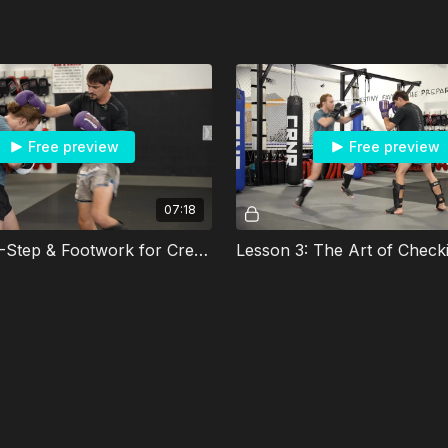
Free preview
Free preview
07:18
Lesson 2: L-Step & Footwork for Creating Angles
Lesson 3: The Art of Check