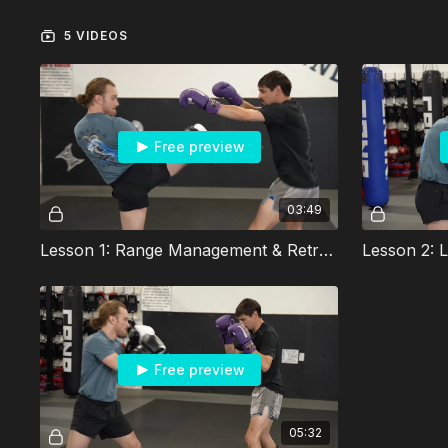
5 VIDEOS
Free preview
03:49
Lesson 1: Range Management & Retreating Footwork
Free preview
05:32