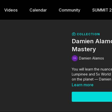
Videos
Calendar
Community
SUMMIT 
COLLECTION
Damien Alamo
Mastery
Damien Alamos
You will learn the nuanc
Lumpinee and 5x World 
on the planet — Damien
Learn more