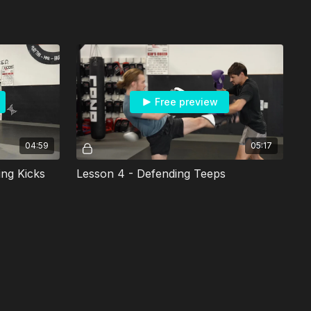
Free preview
04:59
05:17
ing Kicks
Lesson 4 - Defending Teeps