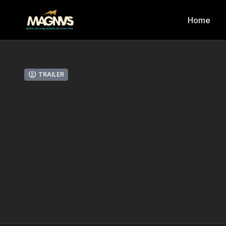
Home
Trailer