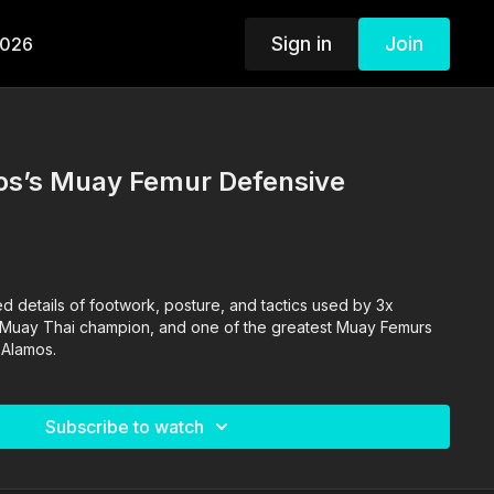
Sign in
Join
2026
s’s Muay Femur Defensive
ed details of footwork, posture, and tactics used by 3x
Muay Thai champion, and one of the greatest Muay Femurs
 Alamos.
Subscribe to watch