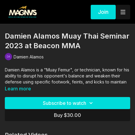
Join
Damien Alamos Muay Thai Seminar
2023 at Beacon MMA
Damien Alamos
Damien Alamos is a "Muay Femur", or technician, known for his
ability to disrupt his opponent's balance and weaken their
defense using specific footwork, feints, and kicks to maintain
range and create advantageous angles.
Learn more
He is the first non-Thai to ever win and defend a Lumpinee
Subscribe to watch
Stadium Muay Thai belt -- an incredible feat that cements him
as a living legend in the world of Muay Thai.
Buy $30.00
In this seminar, you will learn his style of footwork and feints,
how to set traps, and how to land knees, elbows, & kicks with