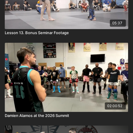
05:37
Lesson 13. Bonus Seminar Footage
02:00:52
Damien Alamos at the 2026 Summit