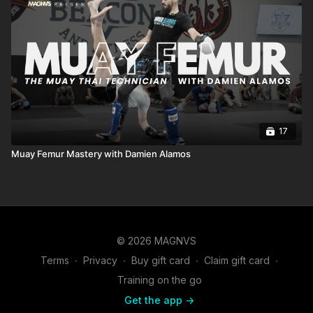
17
Muay Femur Mastery with Damien Alamos
© 2026 MAGNVS
Terms
∙
Privacy
∙
Buy gift card
∙
Claim gift card
∙
Training on the go
Get the app ->