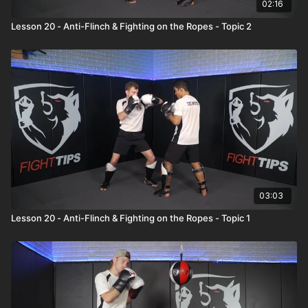
02:16
Lesson 20 - Anti-Flinch & Fighting on the Ropes - Topic 2
03:03
Lesson 20 - Anti-Flinch & Fighting on the Ropes - Topic 1