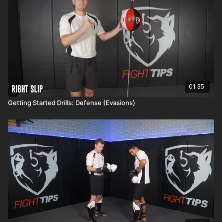
01:35
Getting Started Drills: Defense (Evasions)