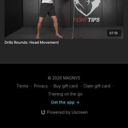
01:19
Drills Rounds: Head Movement
© 2026 MAGNVS
Terms
∙
Privacy
∙
Buy gift card
∙
Claim gift card
∙
Training on the go
Get the app ->
Powered by Uscreen