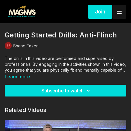
Join
Getting Started Drills: Anti-Flinch
Shane Fazen
The drills in this video are performed and supervised by
professionals. By engaging in the activities shown in this video,
you agree that you are physically fit and mentally capable of
performing these activities, and assume all risk of injury to
Learn more
yourself and other participants.
Subscribe to watch
Related Videos