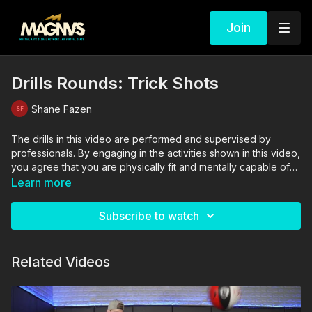
Join
Drills Rounds: Trick Shots
Shane Fazen
The drills in this video are performed and supervised by
professionals. By engaging in the activities shown in this video,
you agree that you are physically fit and mentally capable of
performing these activities, and assume all risk of injury to
Learn more
yourself and other participants.
Subscribe to watch
Related Videos