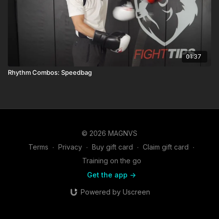
01:37
Rhythm Combos: Speedbag
© 2026 MAGNVS
Terms
∙
Privacy
∙
Buy gift card
∙
Claim gift card
∙
Training on the go
Get the app ->
Powered by Uscreen