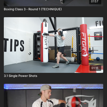
01:57
Boxing Class 3 - Round 1 (TECHNIQUE)
01:16
3.1 Single Power Shots