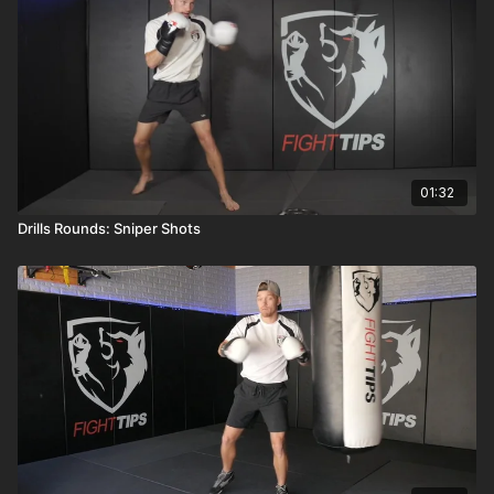
01:32
Drills Rounds: Sniper Shots