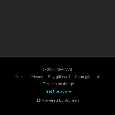
© 2026 MAGNVS
Terms
∙
Privacy
∙
Buy gift card
∙
Claim gift card
∙
Training on the go
Get the app ->
Powered by Uscreen