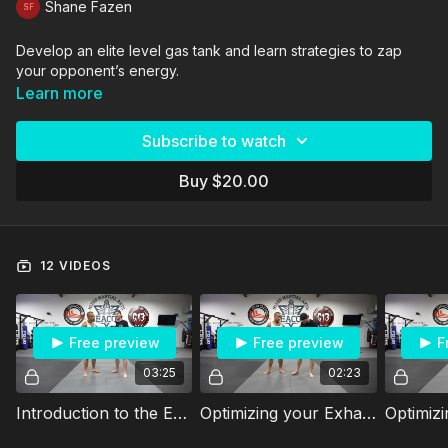
Shane Fazen
Develop an elite level gas tank and learn strategies to zap
your opponent’s energy.
Learn more
Subscribe to watch
Buy $20.00
12 VIDEOS
Free preview
Free preview
F
03:25
02:23
Introduction to the Energy Vampire Course: 55 MPH
Optimizing your Exhales