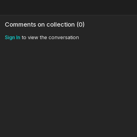
Comments on collection (
0
)
Sign In
to view the conversation