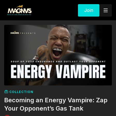
Join
COLLECTION
Becoming an Energy Vampire: Zap
Your Opponent’s Gas Tank