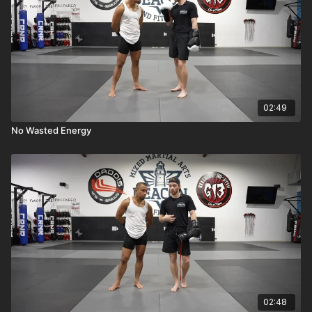
02:49
No Wasted Energy
02:48