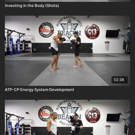
Investing in the Body (Shots)
02:38
ATP-CP Energy System Development