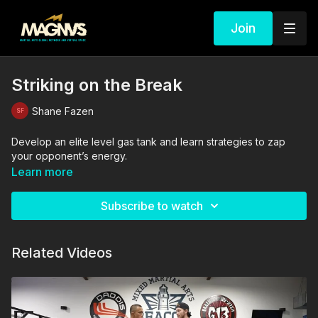
Join
Striking on the Break
Shane Fazen
Develop an elite level gas tank and learn strategies to zap
your opponent’s energy.
Learn more
Subscribe to watch
Related Videos