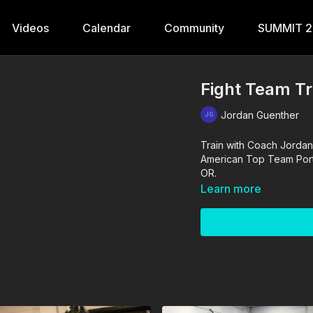
Videos
Calendar
Community
SUMMIT 
Fight Team Tr
Jordan Guenther
Train with Coach Jordan
American Top Team Portla
OR.
Learn more