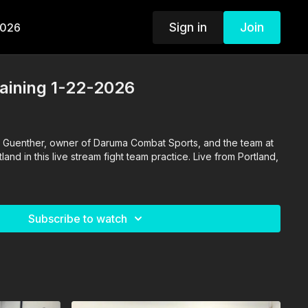
Sign in
Join
2026
aining 1-22-2026
 Guenther, owner of Daruma Combat Sports, and the team at
nd in this live stream fight team practice. Live from Portland,
Subscribe to watch