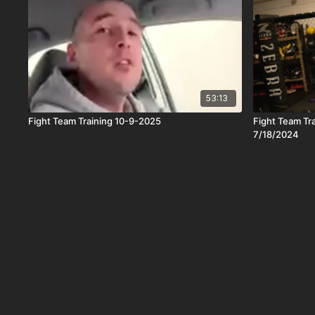
53:13
Fight Team Training 10-9-2025
Fight Team Tr
7/18/2024