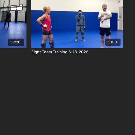
57:20
53:13
Fight Team Training 6-18-2026