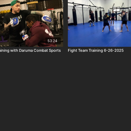
53:24
aining with Daruma Combat Sports
Fight Team Training 6-26-2025