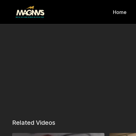
Home
Related Videos