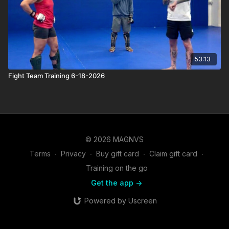
53:13
Fight Team Training 6-18-2026
© 2026 MAGNVS
Terms
∙
Privacy
∙
Buy gift card
∙
Claim gift card
∙
Training on the go
Get the app ->
Powered by Uscreen