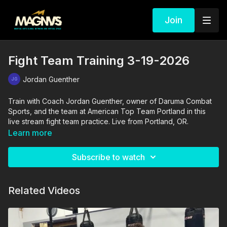
Join
Fight Team Training 3-19-2026
Jordan Guenther
Train with Coach Jordan Guenther, owner of Daruma Combat
Sports, and the team at American Top Team Portland in this
live stream fight team practice. Live from Portland, OR.
Learn more
Subscribe to watch
Related Videos