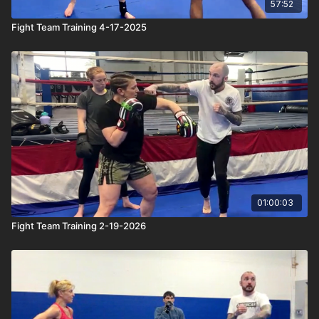
57:52
Fight Team Training 4-17-2025
01:00:03
Fight Team Training 2-19-2026