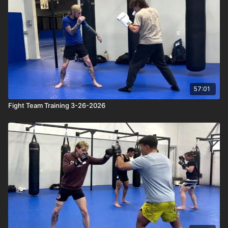
57:01
Fight Team Training 3-26-2026