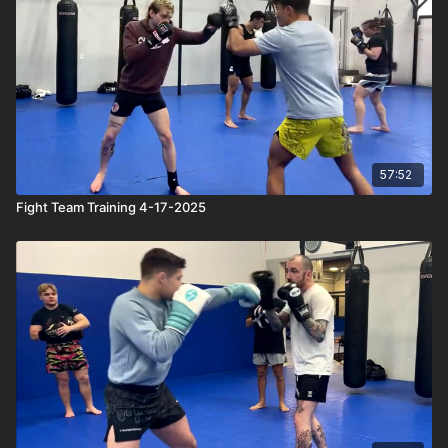
57:52
Fight Team Training 4-17-2025