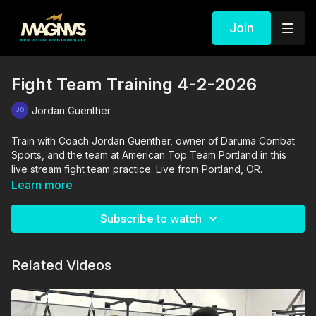
Join
Fight Team Training 4-2-2026
Jordan Guenther
Train with Coach Jordan Guenther, owner of Daruma Combat
Sports, and the team at American Top Team Portland in this
live stream fight team practice. Live from Portland, OR.
Learn more
Subscribe to watch
Related Videos