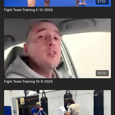
57:52
Fight Team Training 2-12-2026
53:13
Fight Team Training 10-9-2025