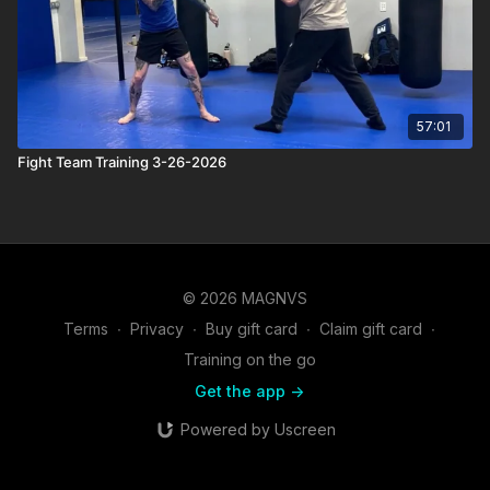
57:01
Fight Team Training 3-26-2026
© 2026 MAGNVS
Terms
∙
Privacy
∙
Buy gift card
∙
Claim gift card
∙
Training on the go
Get the app ->
Powered by Uscreen