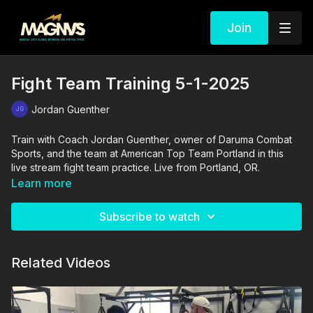
Join
Fight Team Training 5-1-2025
Jordan Guenther
Train with Coach Jordan Guenther, owner of Daruma Combat
Sports, and the team at American Top Team Portland in this
live stream fight team practice. Live from Portland, OR.
Learn more
Subscribe to watch
Related Videos