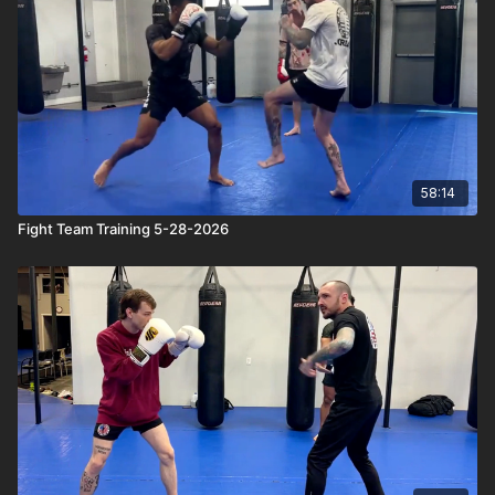
58:14
Fight Team Training 5-28-2026