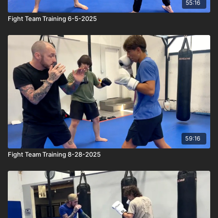
55:16
Fight Team Training 6-5-2025
59:16
Fight Team Training 8-28-2025