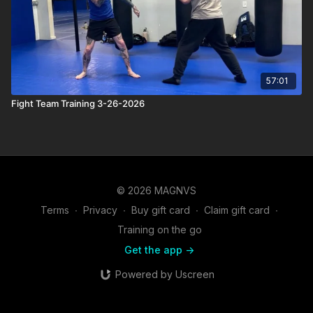
57:01
Fight Team Training 3-26-2026
© 2026 MAGNVS
Terms
∙
Privacy
∙
Buy gift card
∙
Claim gift card
∙
Training on the go
Get the app ->
Powered by Uscreen