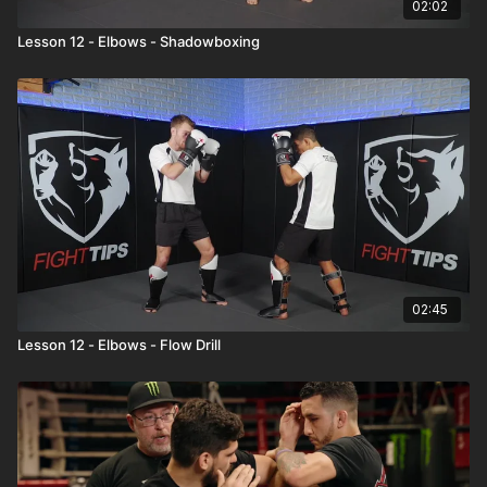
02:02
Lesson 12 - Elbows - Shadowboxing
02:45
Lesson 12 - Elbows - Flow Drill