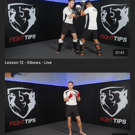
01:41
Lesson 12 - Elbows - Live