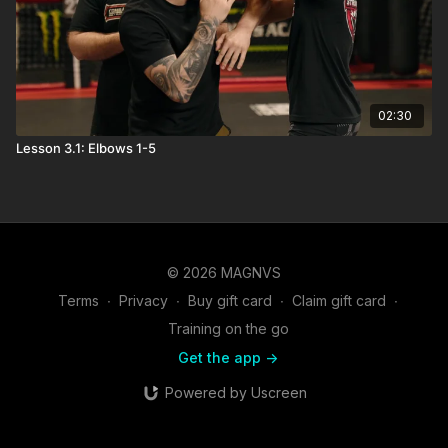
02:30
Lesson 3.1: Elbows 1-5
© 2026 MAGNVS
Terms
∙
Privacy
∙
Buy gift card
∙
Claim gift card
∙
Training on the go
Get the app ->
Powered by Uscreen