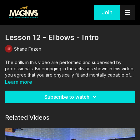
Join
Lesson 12 - Elbows - Intro
Shane Fazen
The drills in this video are performed and supervised by
professionals. By engaging in the activities shown in this video,
you agree that you are physically fit and mentally capable of
performing these activities, and assume all risk of injury to
Learn more
yourself and other participants.
Subscribe to watch
Related Videos