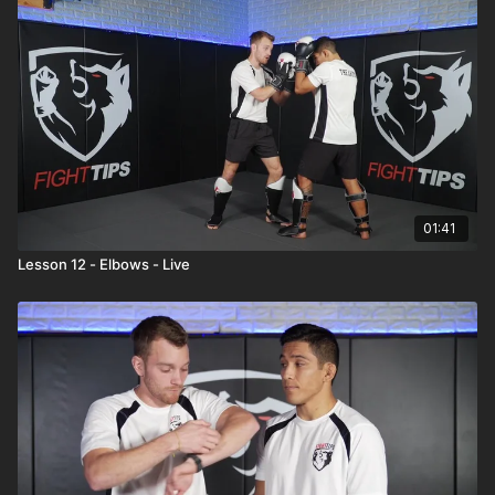
01:41
Lesson 12 - Elbows - Live