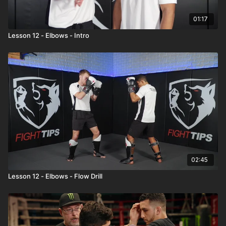
01:17
Lesson 12 - Elbows - Intro
02:45
Lesson 12 - Elbows - Flow Drill