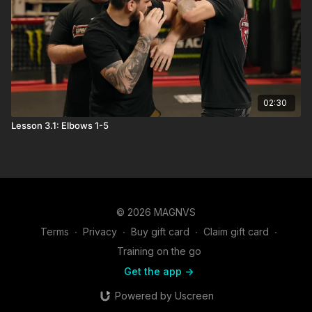
02:30
Lesson 3.1: Elbows 1-5
© 2026 MAGNVS
Terms
∙
Privacy
∙
Buy gift card
∙
Claim gift card
∙
Training on the go
Get the app ->
Powered by Uscreen