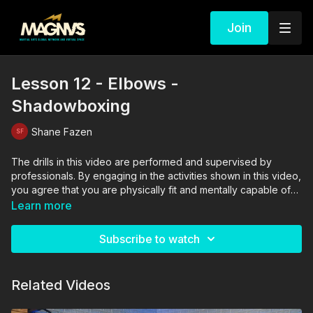
Join
Lesson 12 - Elbows -
Shadowboxing
Shane Fazen
The drills in this video are performed and supervised by
professionals. By engaging in the activities shown in this video,
you agree that you are physically fit and mentally capable of
performing these activities, and assume all risk of injury to
Learn more
yourself and other participants.
Subscribe to watch
Related Videos