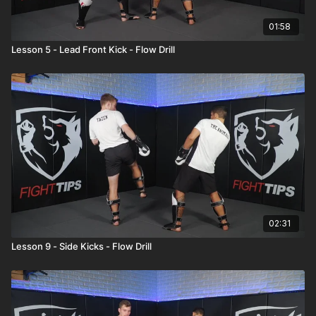
01:58
Lesson 5 - Lead Front Kick - Flow Drill
02:31
Lesson 9 - Side Kicks - Flow Drill