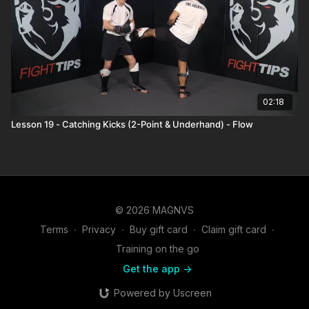
02:18
Lesson 19 - Catching Kicks (2-Point & Underhand) - Flow
© 2026 MAGNVS
Terms
∙
Privacy
∙
Buy gift card
∙
Claim gift card
∙
Training on the go
Get the app ->
Powered by Uscreen