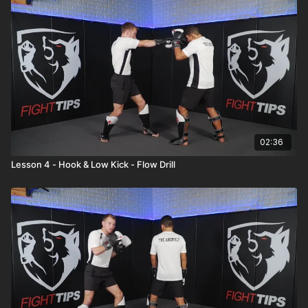
02:36
Lesson 4 - Hook & Low Kick - Flow Drill