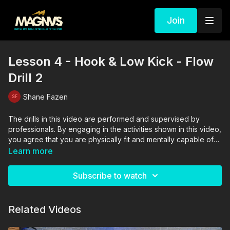
Join
Lesson 4 - Hook & Low Kick - Flow
Drill 2
Shane Fazen
The drills in this video are performed and supervised by
professionals. By engaging in the activities shown in this video,
you agree that you are physically fit and mentally capable of
performing these activities, and assume all risk of injury to
Learn more
yourself and other participants.
Subscribe to watch
Related Videos