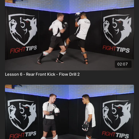
02:07
Lesson 6 - Rear Front Kick - Flow Drill 2