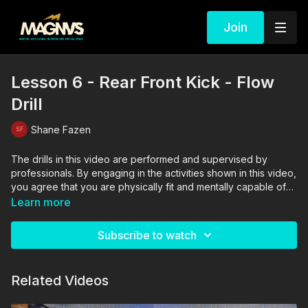
Join
Lesson 6 - Rear Front Kick - Flow
Drill
Shane Fazen
The drills in this video are performed and supervised by
professionals. By engaging in the activities shown in this video,
you agree that you are physically fit and mentally capable of
performing these activities, and assume all risk of injury to
Learn more
yourself and other participants.
Subscribe to watch
Related Videos