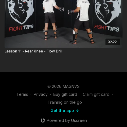
02:22
Lesson 11 - Rear Knee - Flow Drill
© 2026 MAGNVS
Terms
∙
Privacy
∙
Buy gift card
∙
Claim gift card
∙
Training on the go
Get the app ->
Powered by Uscreen