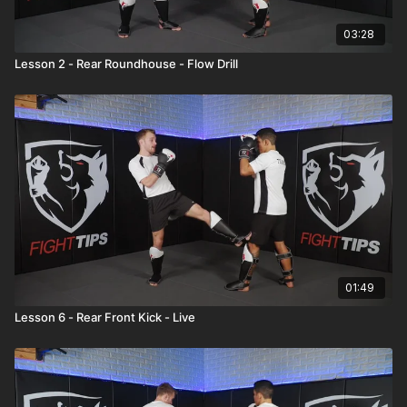
03:28
Lesson 2 - Rear Roundhouse - Flow Drill
01:49
Lesson 6 - Rear Front Kick - Live