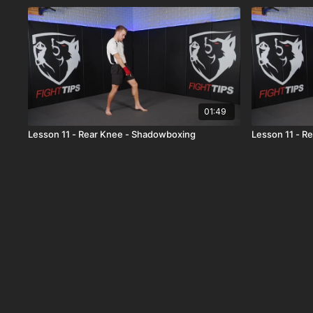
01:49
Lesson 11 - Rear Knee - Shadowboxing
Lesson 11 - R