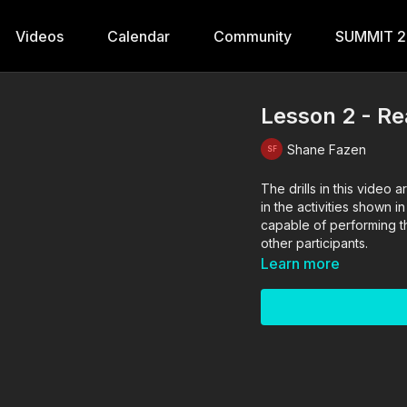
Videos
Calendar
Community
SUMMIT 
Lesson 2 - R
Shane Fazen
The drills in this vide
in the activities shown i
capable of performing the
other participants.
Learn more