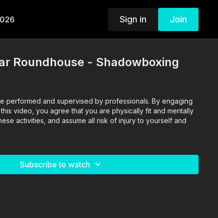
Sign in
Join
2026
ear Roundhouse - Shadowboxing
o are performed and supervised by professionals. By engaging
n this video, you agree that you are physically fit and mentally
se activities, and assume all risk of injury to yourself and
Subscribe to watch