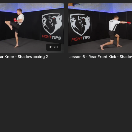
01:28
ear Knee - Shadowboxing 2
Lesson 6 - Rear Front Kick - Shad