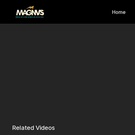
Home
Related Videos