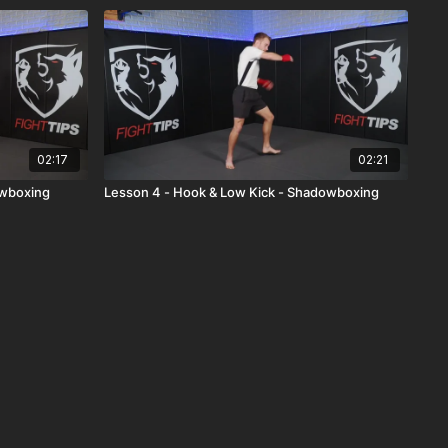
02:17
02:21
owboxing
Lesson 4 - Hook & Low Kick - Shadowboxing