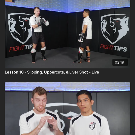
02:19
Lesson 10 - Slipping, Uppercuts, & Liver Shot - Live