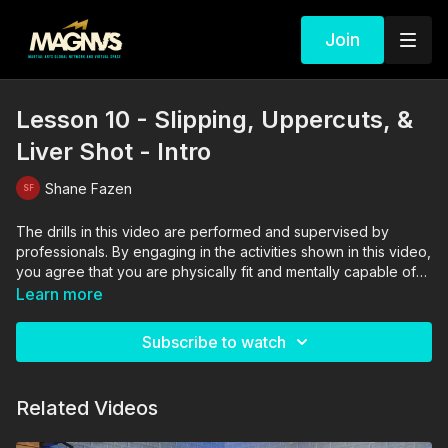
Join
Lesson 10 - Slipping, Uppercuts, &
Liver Shot - Intro
Shane Fazen
The drills in this video are performed and supervised by
professionals. By engaging in the activities shown in this video,
you agree that you are physically fit and mentally capable of
performing these activities, and assume all risk of injury to
Learn more
yourself and other participants.
Subscribe to watch
Related Videos