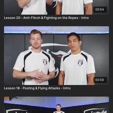
00:54
Lesson 20 - Anti-Flinch & Fighting on the Ropes - Intro
00:59
Lesson 18 - Posting & Flying Attacks - Intro