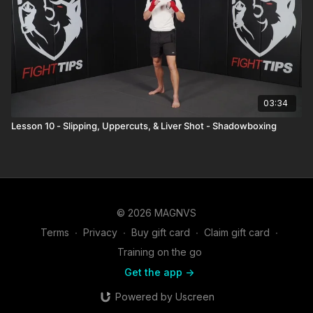
03:34
Lesson 10 - Slipping, Uppercuts, & Liver Shot - Shadowboxing
© 2026 MAGNVS
Terms
∙
Privacy
∙
Buy gift card
∙
Claim gift card
∙
Training on the go
Get the app ->
Powered by Uscreen