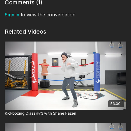
Comments (
1
)
Sign In
to view the conversation
Related Videos
53:00
Kickboxing Class #73 with Shane Fazen