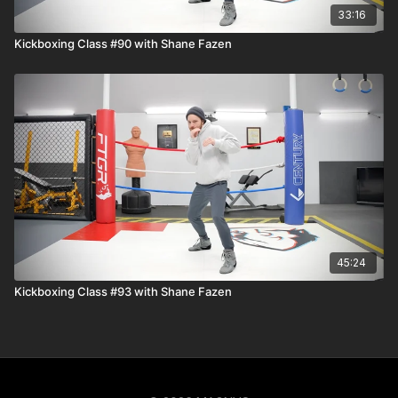
33:16
Kickboxing Class #90 with Shane Fazen
45:24
Kickboxing Class #93 with Shane Fazen