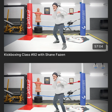
57:04
Kickboxing Class #92 with Shane Fazen