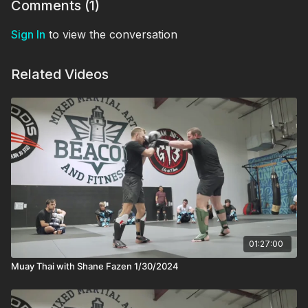
Comments (
1
)
Sign In
to view the conversation
Related Videos
01:27:00
Muay Thai with Shane Fazen 1/30/2024