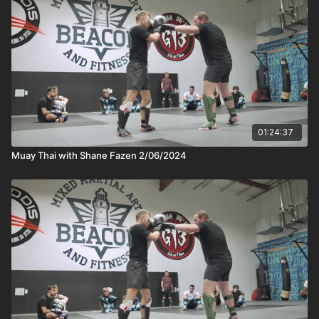
01:24:37
Muay Thai with Shane Fazen 2/06/2024