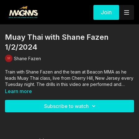
Join
Muay Thai with Shane Fazen
1/2/2024
Shane Fazen
Train with Shane Fazen and the team at Beacon MMA as he
leads Muay Thai class, live from Cherry Hill, New Jersey every
Tuesday night. The drills in this video are performed and
supervised by professionals. By engaging in the activities
Learn more
shown in this video, you agree that you are physically fit and
mentally capable of performing these activities, and assume all
Subscribe to watch
risk of injury to yourself and other participants.