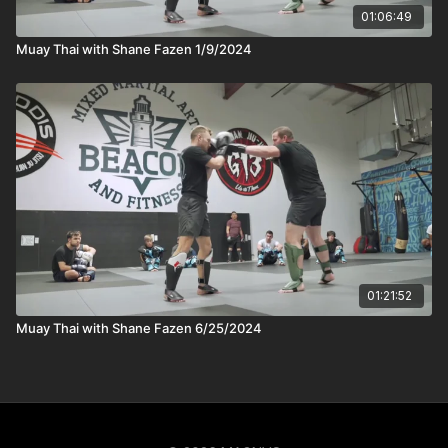
01:06:49
Muay Thai with Shane Fazen 1/9/2024
01:21:52
Muay Thai with Shane Fazen 6/25/2024