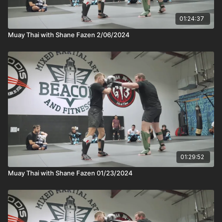
01:24:37
Muay Thai with Shane Fazen 2/06/2024
01:29:52
Muay Thai with Shane Fazen 01/23/2024