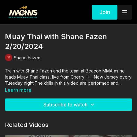
Join
Muay Thai with Shane Fazen
2/20/2024
Shane Fazen
Train with Shane Fazen and the team at Beacon MMA as he
leads Muay Thai class, live from Cherry Hill, New Jersey every
Tuesday night.The drills in this video are performed and
supervised by professionals. By engaging in the activities
Learn more
shown in this video, you agree that you are physically fit and
mentally capable of performing these activities, and assume all
Subscribe to watch
risk of injury to yourself and other participants.
Related Videos