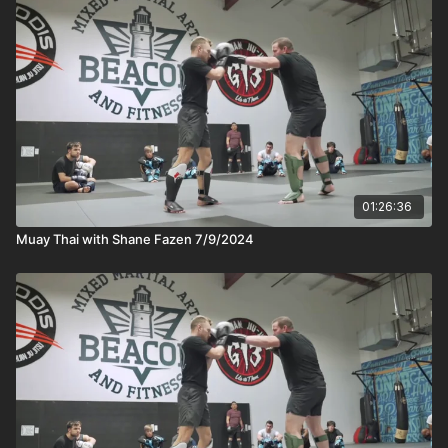
01:26:36
Muay Thai with Shane Fazen 7/9/2024