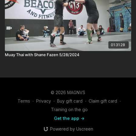
01:31:28
Muay Thai with Shane Fazen 5/28/2024
© 2026 MAGNVS
Terms
∙
Privacy
∙
Buy gift card
∙
Claim gift card
∙
Training on the go
Get the app ->
Powered by Uscreen