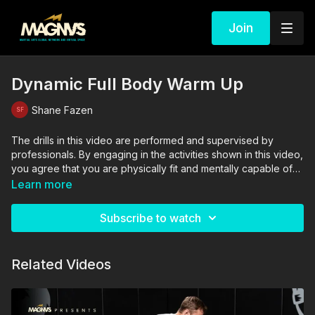
Join
Dynamic Full Body Warm Up
Shane Fazen
The drills in this video are performed and supervised by
professionals. By engaging in the activities shown in this video,
you agree that you are physically fit and mentally capable of
performing these activities, and assume all risk of injury to
Learn more
yourself and other participants.
Subscribe to watch
Related Videos