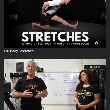
2
Full Body Stretches