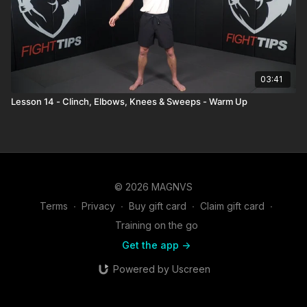
03:41
Lesson 14 - Clinch, Elbows, Knees & Sweeps - Warm Up
© 2026 MAGNVS
Terms
∙
Privacy
∙
Buy gift card
∙
Claim gift card
∙
Training on the go
Get the app ->
Powered by Uscreen