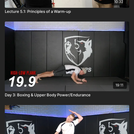
10:32
Lecture 5.1: Principles of a Warm-up
19:11
Day 3: Boxing & Upper Body Power/Endurance