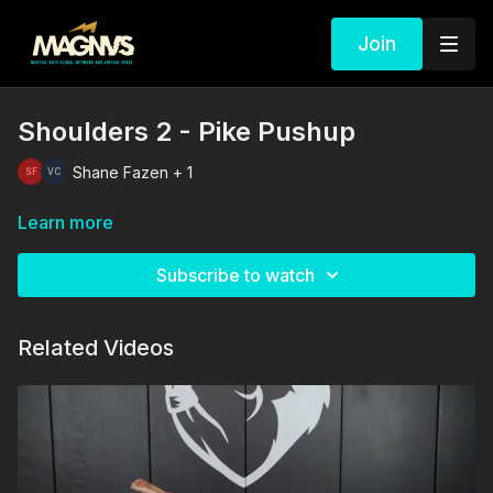
Join
Shoulders 2 - Pike Pushup
Shane Fazen + 1
Learn more
Subscribe to watch
Related Videos