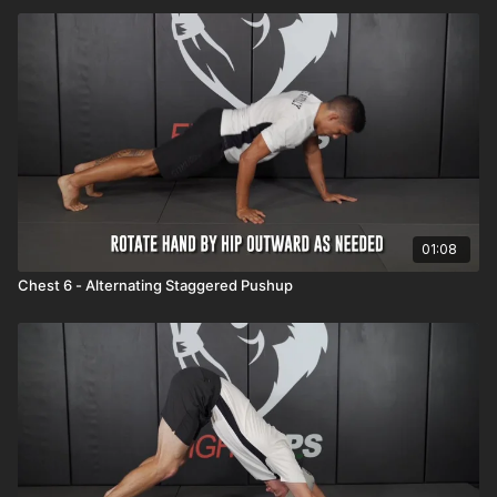
01:08
Chest 6 - Alternating Staggered Pushup