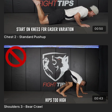
00:50
Chest 2 - Standard Pushup
00:43
Shoulders 3 - Bear Crawl