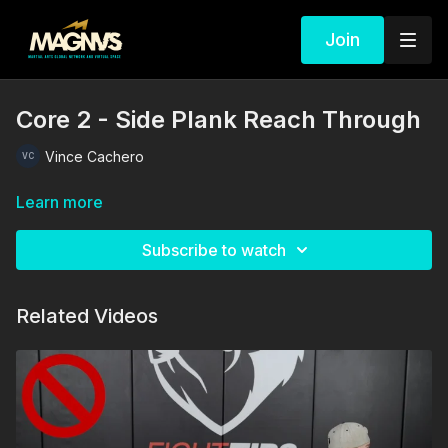
Join
Core 2 - Side Plank Reach Through
Vince Cachero
Learn more
Subscribe to watch
Related Videos