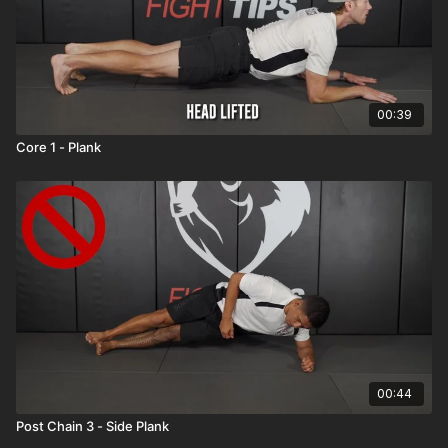
00:39
Core 1 - Plank
00:44
Post Chain 3 - Side Plank