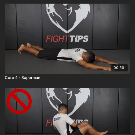
00:36
Core 4 - Superman