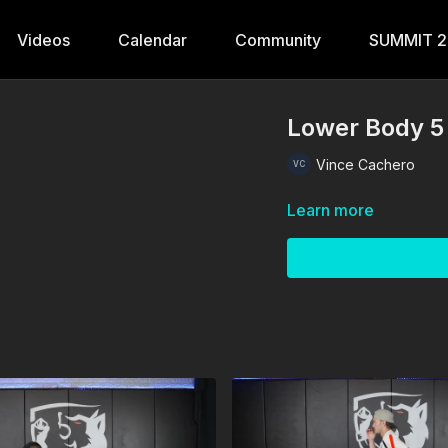
Videos
Calendar
Community
SUMMIT 
Lower Body 5
Vince Cachero
Learn more