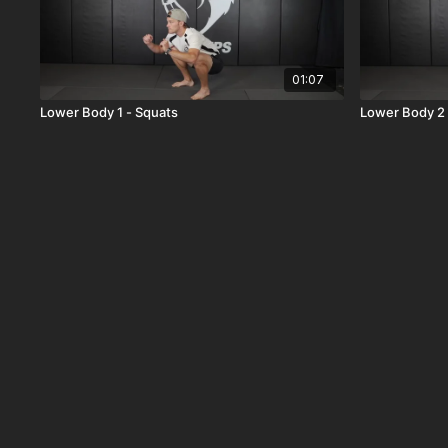
01:07
Lower Body 1 - Squats
Lower Body 2 