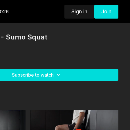
Sign in
Join
2026
 - Sumo Squat
Subscribe to watch