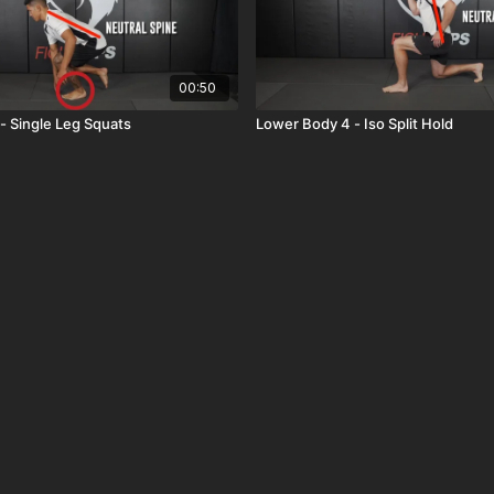
00:50
- Single Leg Squats
Lower Body 4 - Iso Split Hold