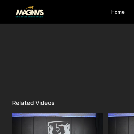
Home
Related Videos