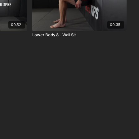
00:52
00:35
Lower Body 8 - Wall Sit