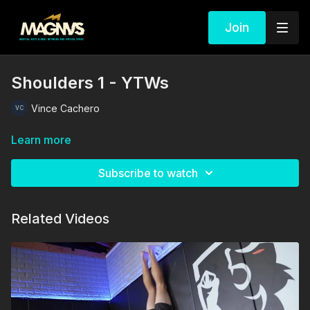
Join
Shoulders 1 - YTWs
Vince Cachero
Learn more
Subscribe to watch
Related Videos