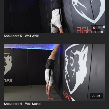
01:13
Shoulders 5 - Wall Walk
00:36
Shoulders 4 - Wall Stand