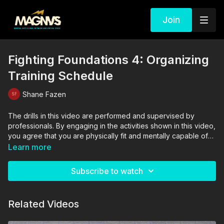
Join
Fighting Foundations 4: Organizing
Training Schedule
Shane Fazen
The drills in this video are performed and supervised by
professionals. By engaging in the activities shown in this video,
you agree that you are physically fit and mentally capable of
performing these activities, and assume all risk of injury to
Learn more
yourself and other participants.
Subscribe to watch
Related Videos