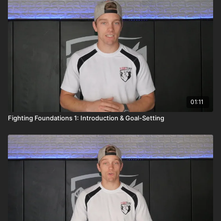
01:11
Fighting Foundations 1: Introduction & Goal-Setting