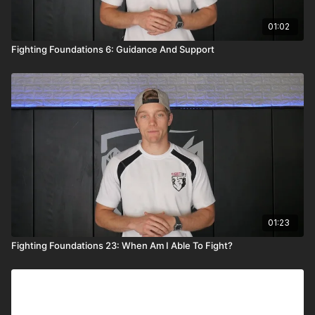
01:02
Fighting Foundations 6: Guidance And Support
01:23
Fighting Foundations 23: When Am I Able To Fight?