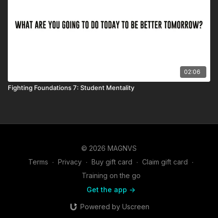
02:06
Fighting Foundations 7: Student Mentality
© 2026 MAGNVS
Terms
∙
Privacy
∙
Buy gift card
∙
Claim gift card
∙
Training on the go
Get the app ->
Powered by Uscreen