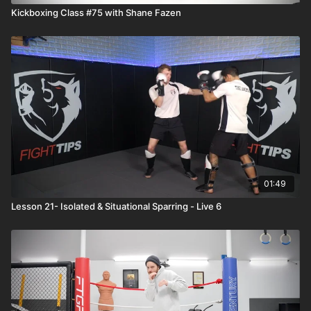
Kickboxing Class #75 with Shane Fazen
01:49
Lesson 21- Isolated & Situational Sparring - Live 6