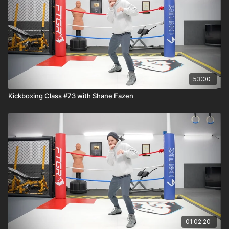
53:00
Kickboxing Class #73 with Shane Fazen
01:02:20