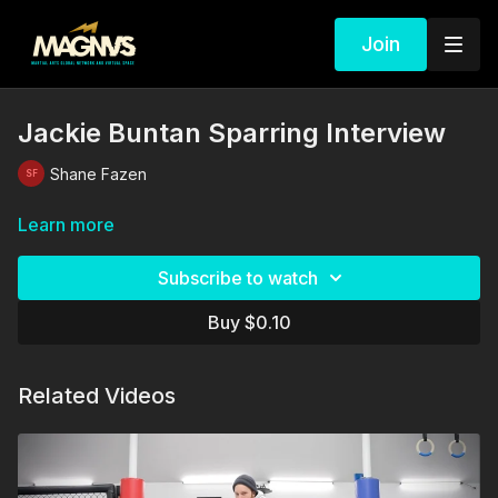
Join
Jackie Buntan Sparring Interview
Shane Fazen
Learn more
Subscribe to watch
Buy $0.10
Related Videos