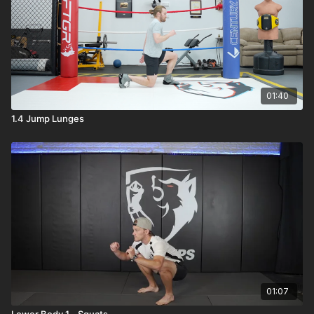
01:40
1.4 Jump Lunges
01:07
Lower Body 1 - Squats