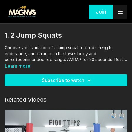
Join
1.2 Jump Squats
Choose your variation of a jump squat to build strength,
endurance, and balance in the lower body and
core.Recommended rep range: AMRAP for 20 seconds. Rest.
Repeat for a total of 4 sets.The drills in this video are
Learn more
performed and supervised by professionals. By engaging in
the activities shown in this video, you agree that you are
Subscribe to watch
physically fit and mentally capable of performing these
activities, and assume all risk of injury to yourself and other
participants.
Related Videos