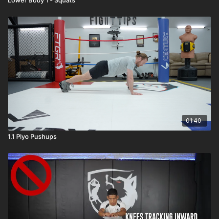
01:40
1.1 Plyo Pushups