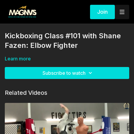
Join
Kickboxing Class #101 with Shane
Fazen: Elbow Fighter
Learn more
Subscribe to watch
Related Videos