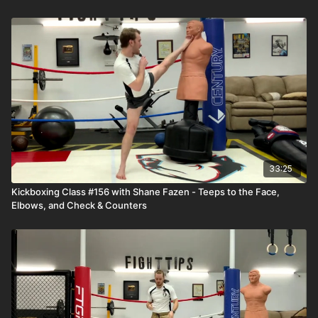
33:25
Kickboxing Class #156 with Shane Fazen - Teeps to the Face,
Elbows, and Check & Counters