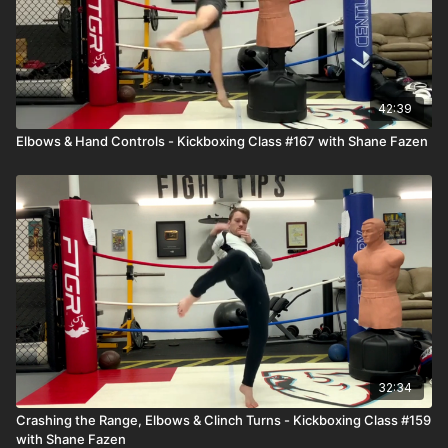
42:39
Elbows & Hand Controls - Kickboxing Class #167 with Shane Fazen
32:34
Crashing the Range, Elbows & Clinch Turns - Kickboxing Class #159
with Shane Fazen