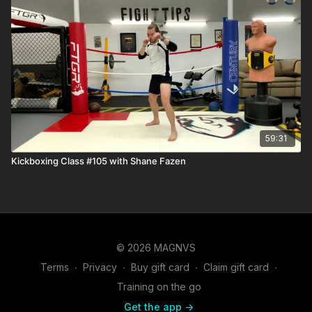
59:31
Kickboxing Class #105 with Shane Fazen
© 2026 MAGNVS
Terms
∙
Privacy
∙
Buy gift card
∙
Claim gift card
∙
Training on the go
Get the app ->