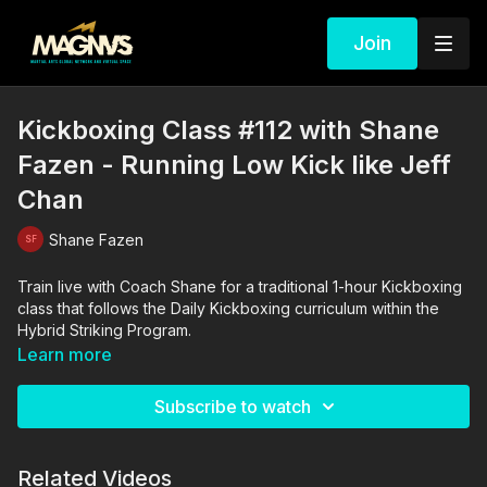
Join
Kickboxing Class #112 with Shane
Fazen - Running Low Kick like Jeff
Chan
Shane Fazen
Train live with Coach Shane for a traditional 1-hour Kickboxing
class that follows the Daily Kickboxing curriculum within the
Hybrid Striking Program.
Learn more
Subscribe to watch
Related Videos