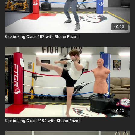
49:33
Kickboxing Class #97 with Shane Fazen
40:00
Kickboxing Class #164 with Shane Fazen