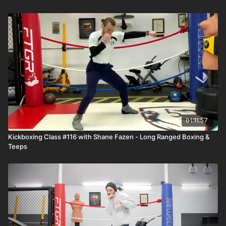
01:11:57
Kickboxing Class #116 with Shane Fazen - Long Ranged Boxing &
Teeps