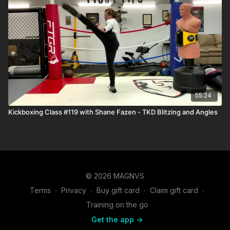
55:24
Kickboxing Class #119 with Shane Fazen - TKD Blitzing and Angles
© 2026 MAGNVS
Terms
∙
Privacy
∙
Buy gift card
∙
Claim gift card
∙
Training on the go
Get the app ->