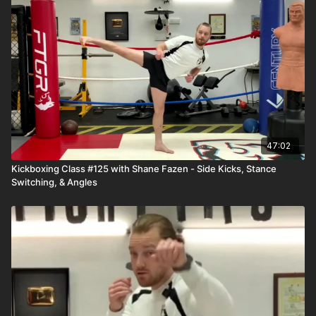
47:02
Kickboxing Class #125 with Shane Fazen - Side Kicks, Stance
Switching, & Angles