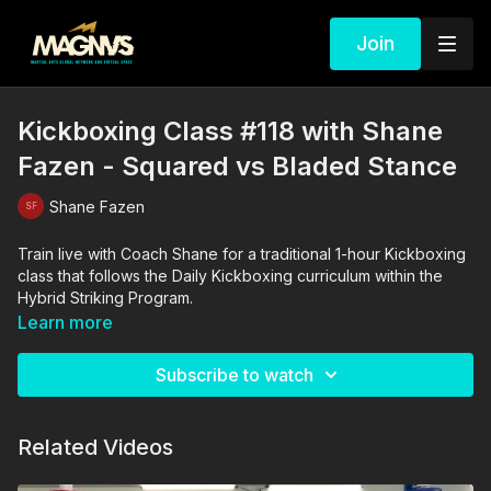
Join
Kickboxing Class #118 with Shane
Fazen - Squared vs Bladed Stance
Shane Fazen
Train live with Coach Shane for a traditional 1-hour Kickboxing
class that follows the Daily Kickboxing curriculum within the
Hybrid Striking Program.
Learn more
Subscribe to watch
Related Videos