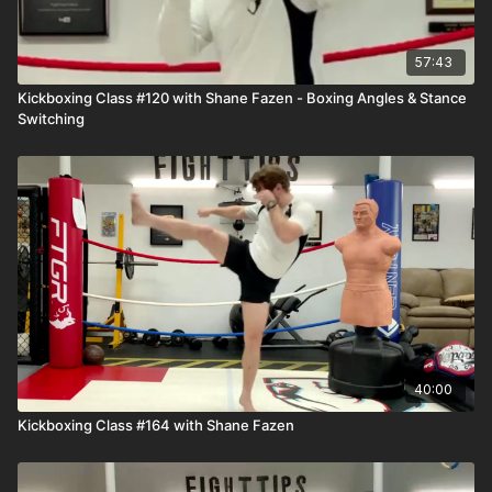
57:43
Kickboxing Class #120 with Shane Fazen - Boxing Angles & Stance
Switching
40:00
Kickboxing Class #164 with Shane Fazen