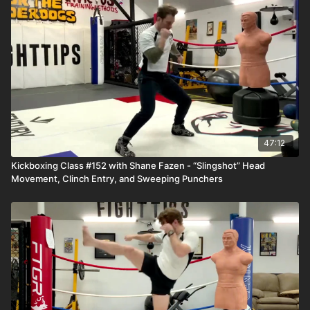
47:12
Kickboxing Class #152 with Shane Fazen - “Slingshot” Head
Movement, Clinch Entry, and Sweeping Punchers