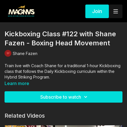
Join
Kickboxing Class #122 with Shane
Fazen - Boxing Head Movement
Shane Fazen
Train live with Coach Shane for a traditional 1-hour Kickboxing
class that follows the Daily Kickboxing curriculum within the
Hybrid Striking Program.
Learn more
Subscribe to watch
Related Videos