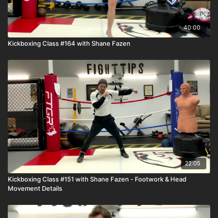
40:00
Kickboxing Class #164 with Shane Fazen
22:05
Kickboxing Class #151 with Shane Fazen - Footwork & Head
Movement Details