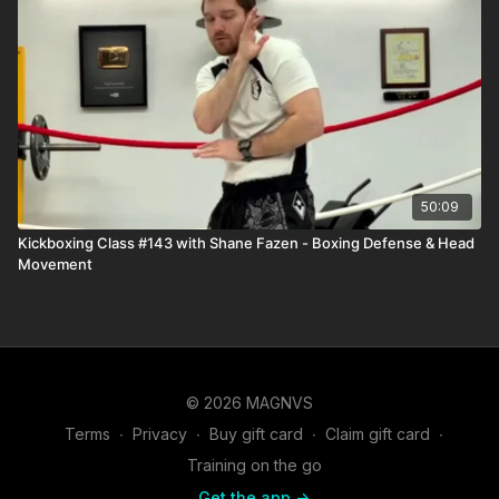
50:09
Kickboxing Class #143 with Shane Fazen - Boxing Defense & Head
Movement
© 2026 MAGNVS
Terms
∙
Privacy
∙
Buy gift card
∙
Claim gift card
∙
Training on the go
Get the app ->