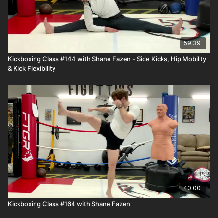
59:39
Kickboxing Class #144 with Shane Fazen - Side Kicks, Hip Mobility
& Kick Flexibility
40:00
Kickboxing Class #164 with Shane Fazen