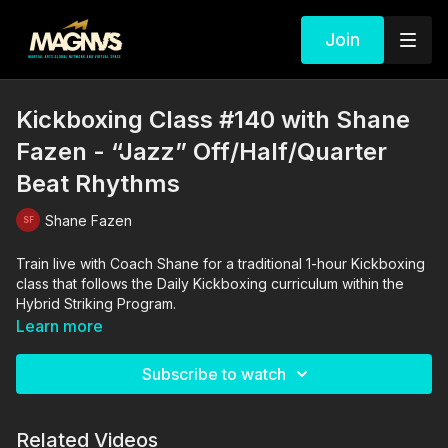
Join
Kickboxing Class #140 with Shane
Fazen - “Jazz” Off/Half/Quarter
Beat Rhythms
Shane Fazen
Train live with Coach Shane for a traditional 1-hour Kickboxing
class that follows the Daily Kickboxing curriculum within the
Hybrid Striking Program.
Learn more
Subscribe to watch
Related Videos