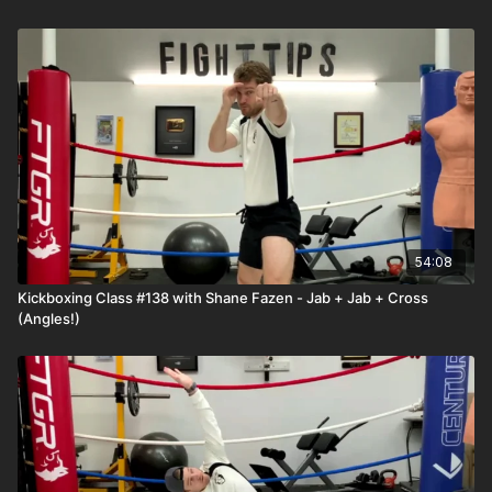
54:08
Kickboxing Class #138 with Shane Fazen - Jab + Jab + Cross
(Angles!)