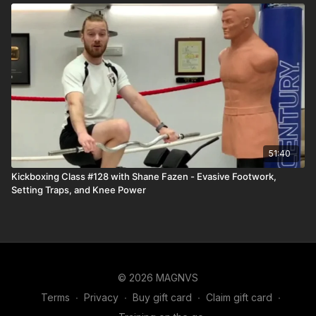
51:40
Kickboxing Class #128 with Shane Fazen - Evasive Footwork,
Setting Traps, and Knee Power
© 2026 MAGNVS
Terms
∙
Privacy
∙
Buy gift card
∙
Claim gift card
∙